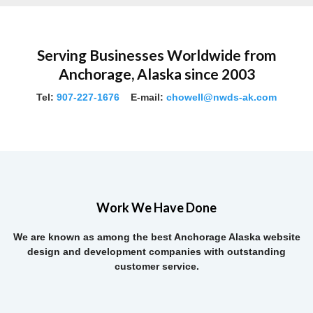
Serving Businesses Worldwide from
Anchorage, Alaska since 2003
Tel:
907-227-1676
E-mail:
chowell@nwds-ak.com
Work We Have Done
We are known as among the best Anchorage Alaska website
design and development companies with outstanding
customer service.