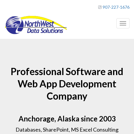
907-227-1676
Toggl
naviga
Professional Software and
Web App Development
Company
Anchorage, Alaska since 2003
Databases, SharePoint, MS Excel Consulting