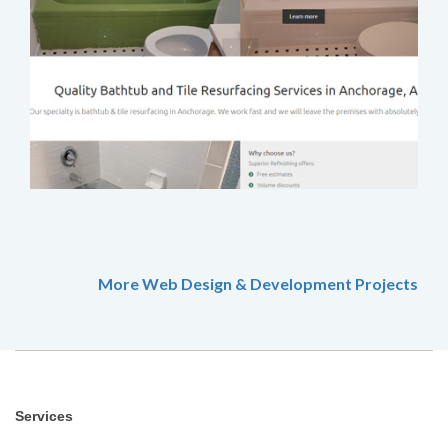
More Web Design & Development Projects
Services