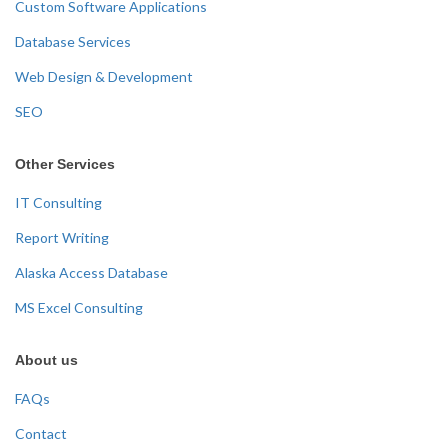
Custom Software Applications
Database Services
Web Design & Development
SEO
Other Services
IT Consulting
Report Writing
Alaska Access Database
MS Excel Consulting
About us
FAQs
Contact