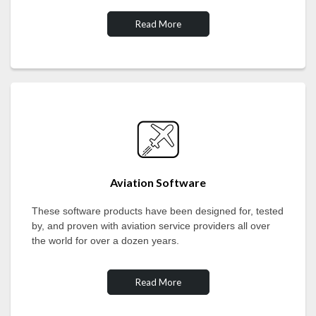
Read More
Aviation Software
These software products have been designed for, tested
by, and proven with aviation service providers all over
the world for over a dozen years.
Read More