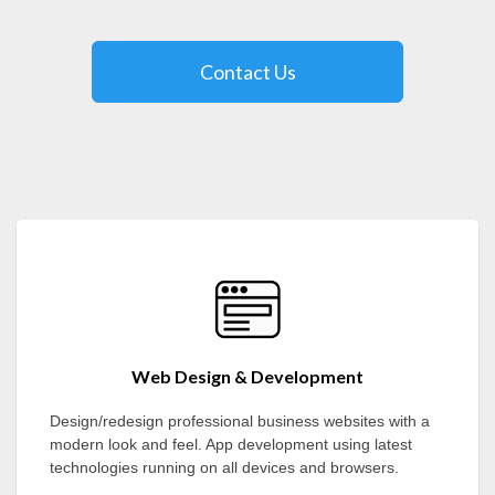
Contact Us
Web Design & Development
Design/redesign professional business websites with a
modern look and feel. App development using latest
technologies running on all devices and browsers.