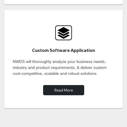
Custom Software Application
NWDS will thoroughly analyze your business needs,
industry and product requirements, & deliver custom
cost-competitive, scalable and robust solutions.
Read More