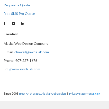
Request a Quote
Free SMS Pro Quote
Location
Alaska Web Design Company
E-mail:
chowell@nwds-ak.com
Phone: 907-227-1676
url:
//www.nwds-ak.com
Since 2003
|
Best Anchorage, Alaska Web Design
Privacy Statement
Login