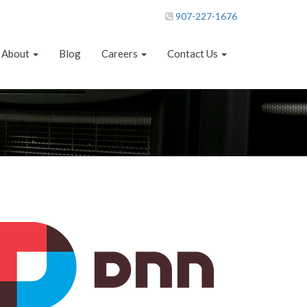
907-227-1676
About
Blog
Careers
Contact Us