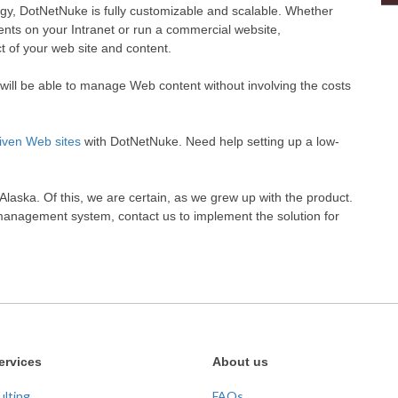
ogy, DotNetNuke is fully customizable and scalable. Whether
ts on your Intranet or run a commercial website,
 of your web site and content.
ill be able to manage Web content without involving the costs
iven Web sites
with DotNetNuke. Need help setting up a low-
aska. Of this, we are certain, as we grew up with the product.
management system, contact us to implement the solution for
ervices
About us
ulting
FAQs