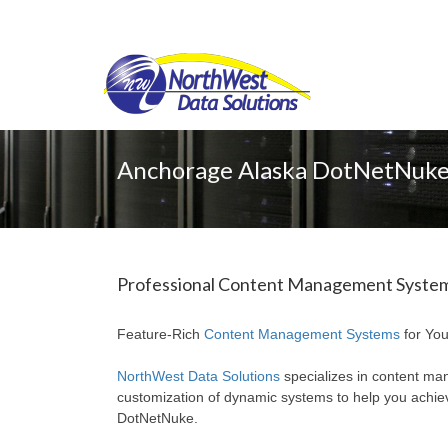
Anchorage Alaska DotNetNuke
Professional Content Management Systems
Feature-Rich
Content Management Systems
for You
NorthWest Data Solutions
specializes in content ma
customization of dynamic systems to help you achi
DotNetNuke.