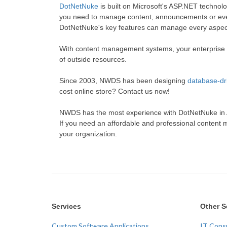
DotNetNuke
is built on Microsoft's ASP.NET technol
you need to manage content, announcements or even
DotNetNuke's key features can manage every aspect
With content management systems, your enterprise w
of outside resources.
Since 2003, NWDS has been designing
database-dr
cost online store? Contact us now!
NWDS has the most experience with DotNetNuke in Al
If you need an affordable and professional content 
your organization.
Services
Other S
Custom Software Applications
IT Cons