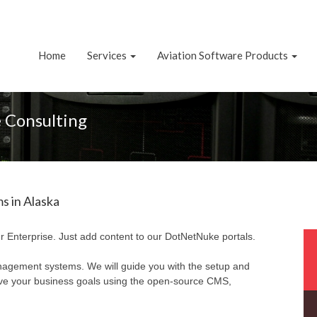
Home
Services
Aviation Software Products
 Consulting
 in Alaska
r Enterprise. Just add content to our DotNetNuke portals.
nagement systems. We will guide you with the setup and
eve your business goals using the open-source CMS,