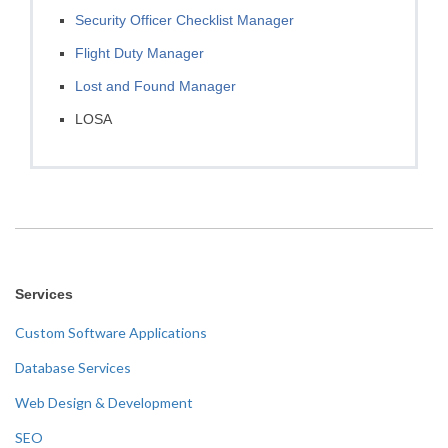
Security Officer Checklist Manager
Flight Duty Manager
Lost and Found Manager
LOSA
Services
Custom Software Applications
Database Services
Web Design & Development
SEO