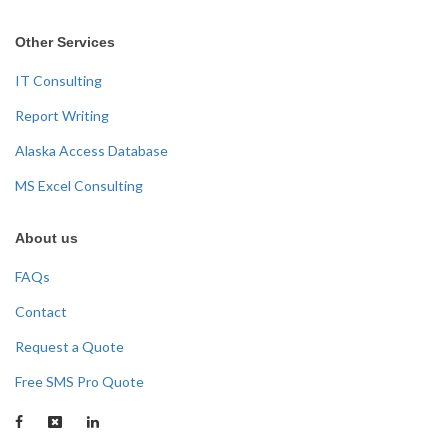
Other Services
IT Consulting
Report Writing
Alaska Access Database
MS Excel Consulting
About us
FAQs
Contact
Request a Quote
Free SMS Pro Quote