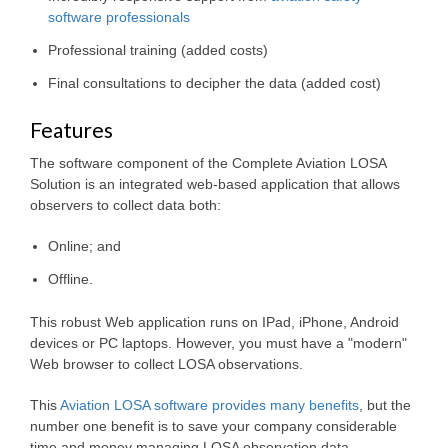
software professionals
Professional training (added costs)
Final consultations to decipher the data (added cost)
Features
The software component of the Complete Aviation LOSA
Solution is an integrated web-based application that allows
observers to collect data both:
Online; and
Offline.
This robust Web application runs on IPad, iPhone, Android
devices or PC laptops. However, you must have a "modern"
Web browser to collect LOSA observations.
This
Aviation LOSA software provides many benefits
, but the
number one benefit is to save your company considerable
time and money managing LOSA observation data.