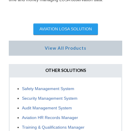
AVIATION LOSA SOLUTION
View All Products
OTHER SOLUTIONS
Safety Management System
Security Management System
Audit Management System
Aviation HR Records Manager
Training & Qualifications Manager