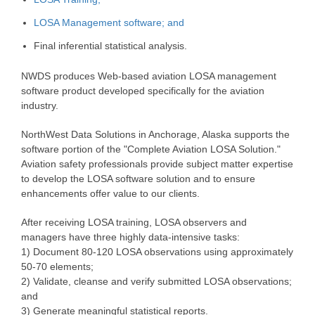
LOSA Management software; and
Final inferential statistical analysis.
NWDS produces Web-based aviation LOSA management
software product developed specifically for the aviation
industry.
NorthWest Data Solutions in Anchorage, Alaska supports the
software portion of the "Complete Aviation LOSA Solution."
Aviation safety professionals provide subject matter expertise
to develop the LOSA software solution and to ensure
enhancements offer value to our clients.
After receiving LOSA training, LOSA observers and
managers have three highly data-intensive tasks:
1) Document 80-120 LOSA observations using approximately
50-70 elements;
2) Validate, cleanse and verify submitted LOSA observations;
and
3) Generate meaningful statistical reports.