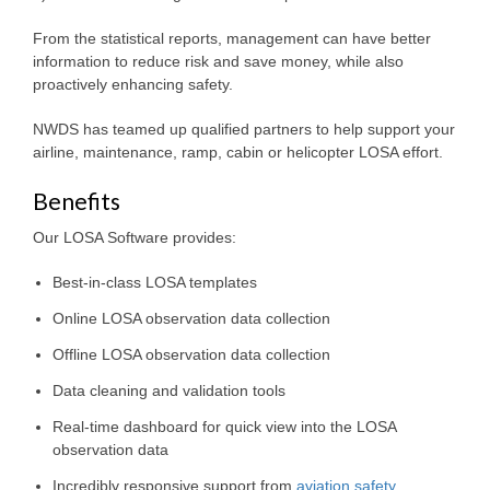
From the statistical reports, management can have better
information to reduce risk and save money, while also
proactively enhancing safety.
NWDS has teamed up qualified partners to help support your
airline, maintenance, ramp, cabin or helicopter LOSA effort.
Benefits
Our LOSA Software provides:
Best-in-class LOSA templates
Online LOSA observation data collection
Offline LOSA observation data collection
Data cleaning and validation tools
Real-time dashboard for quick view into the LOSA
observation data
Incredibly responsive support from
aviation safety