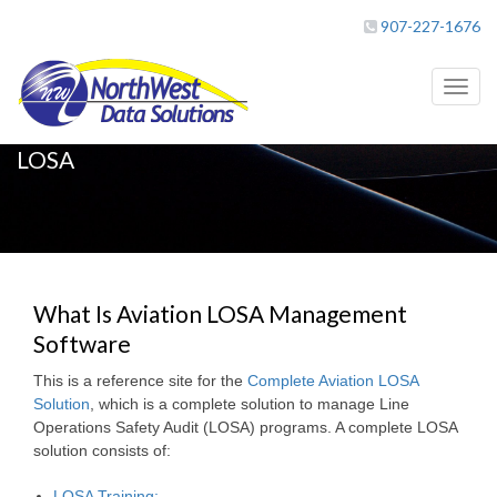
907-227-1676
Toggl
naviga
LOSA
What Is Aviation LOSA Management
Software
This is a reference site for the
Complete Aviation LOSA
Solution
, which is a complete solution to manage Line
Operations Safety Audit (LOSA) programs. A complete LOSA
solution consists of:
LOSA Training;