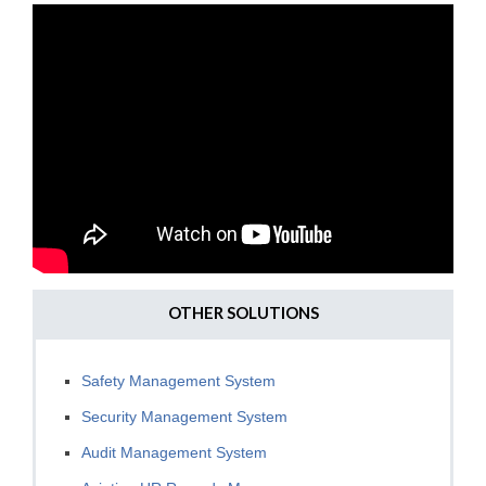
OTHER SOLUTIONS
Safety Management System
Security Management System
Audit Management System