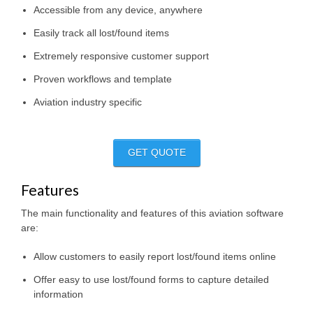
Accessible from any device, anywhere
Easily track all lost/found items
Extremely responsive customer support
Proven workflows and template
Aviation industry specific
GET QUOTE
Features
The main functionality and features of this aviation software
are:
Allow customers to easily report lost/found items online
Offer easy to use lost/found forms to capture detailed
information