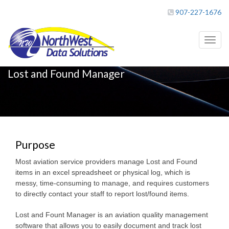
907-227-1676
Toggl
naviga
Lost and Found Manager
Purpose
Most aviation service providers manage Lost and Found
items in an excel spreadsheet or physical log, which is
messy, time-consuming to manage, and requires customers
to directly contact your staff to report lost/found items.
Lost and Fount Manager is an aviation quality management
software that allows you to easily document and track lost