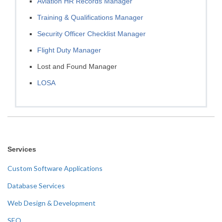
Aviation HR Records Manager
Training & Qualifications Manager
Security Officer Checklist Manager
Flight Duty Manager
Lost and Found Manager
LOSA
Services
Custom Software Applications
Database Services
Web Design & Development
SEO