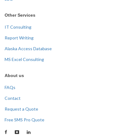
Other Services
IT Consulting
Report Writing
Alaska Access Database
MS Excel Consulting
About us
FAQs
Contact
Request a Quote
Free SMS Pro Quote