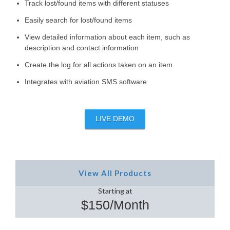
Track lost/found items with different statuses
Easily search for lost/found items
View detailed information about each item, such as
description and contact information
Create the log for all actions taken on an item
Integrates with aviation SMS software
LIVE DEMO
View All Products
Starting at
$150/Month