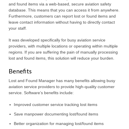
and found items via a web-based, secure aviation safety
database. This means that you can access it from anywhere.
Furthermore, customers can report lost or found items and
leave contact information without having to directly contact
your staff.
It was developed specifically for busy aviation service
providers, with multiple locations or operating within multiple
regions. If you are suffering the pain of manually processing
lost and found items, this solution will reduce your burden.
Benefits
Lost and Found Manager has many benefits allowing busy
aviation service providers to provide high-quality customer
service. Software’s benefits include:
Improved customer service tracking lost items
Save manpower documenting lost/found items
Better organization for managing lost/found items