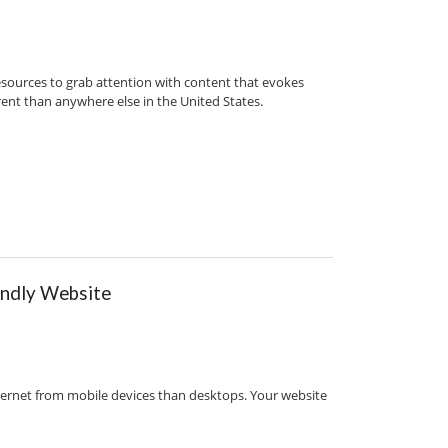
 resources to grab attention with content that evokes
ferent than anywhere else in the United States.
endly Website
ternet from mobile devices than desktops. Your website