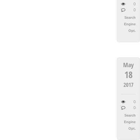
0
0
Search
Engine
Opt.
May
18
2017
0
0
Search
Engine
Opt.