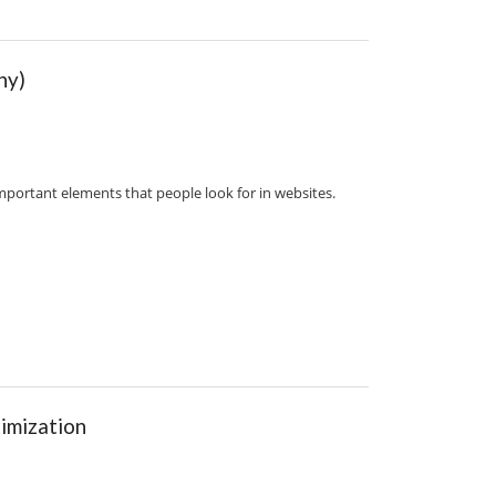
hy)
mportant elements that people look for in websites.
imization