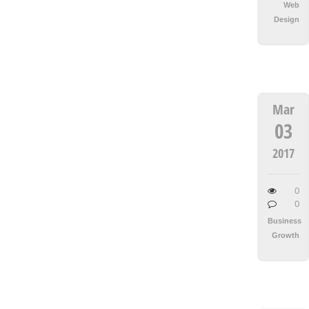
Web
Design
Mar
03
2017
0
0
Business
Growth