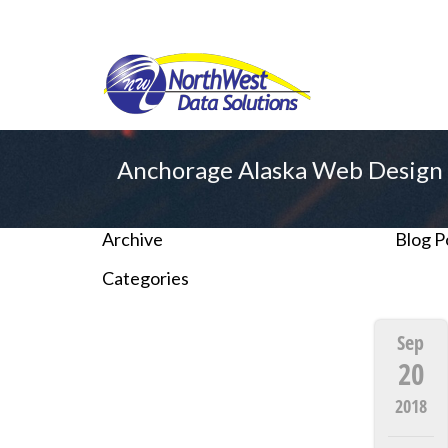
Anchorage Alaska Web Design 
Archive
Blog P
Categories
Sep
20
2018