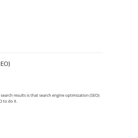
SEO)
search results is that search engine optimization (SEO)
 to do it.