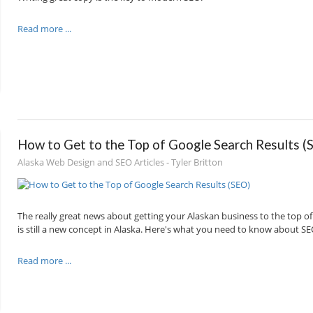
Read more ...
How to Get to the Top of Google Search Results (
Alaska Web Design and SEO Articles - Tyler Britton
The really great news about getting your Alaskan business to the top of 
is still a new concept in Alaska. Here's what you need to know about SEO
Read more ...