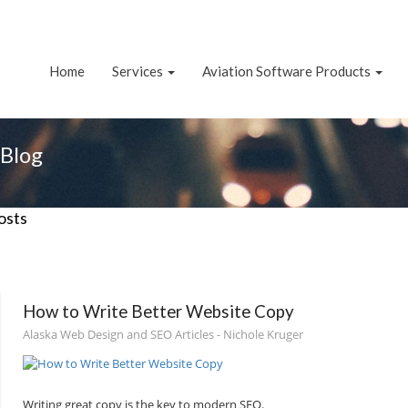
Home
Services
Aviation Software Products
Blog
osts
How to Write Better Website Copy
Alaska Web Design and SEO Articles - Nichole Kruger
Writing great copy is the key to modern SEO.