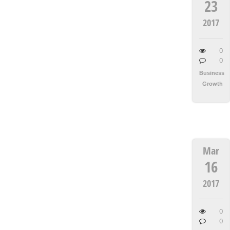
23
2017
0
0
Business
Growth
Mar
16
2017
0
0