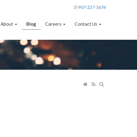
907-227-1676
About
Blog
Careers
Contact Us