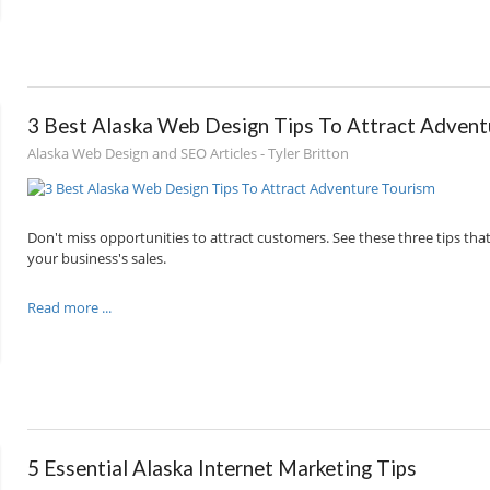
3 Best Alaska Web Design Tips To Attract Advent
Alaska Web Design and SEO Articles - Tyler Britton
Don't miss opportunities to attract customers. See these three tips that
your business's sales.
Read more ...
5 Essential Alaska Internet Marketing Tips