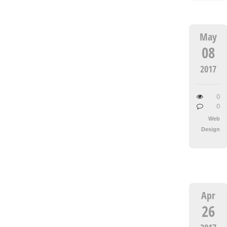
May
08
2017
0
0
Web
Design
Apr
26