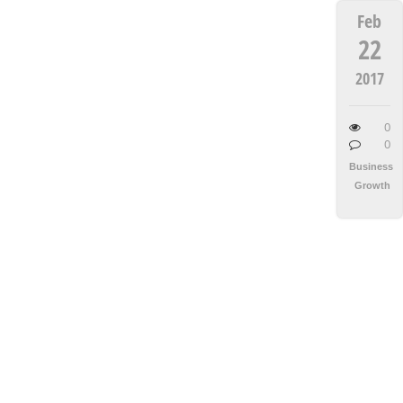
Feb
22
2017
0
0
Business
Growth