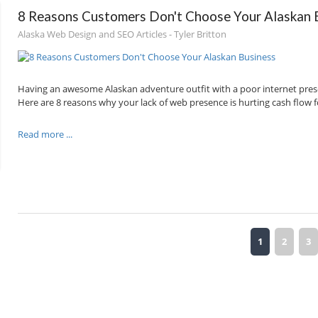
8 Reasons Customers Don't Choose Your Alaskan 
Alaska Web Design and SEO Articles - Tyler Britton
Having an awesome Alaskan adventure outfit with a poor internet presen
Here are 8 reasons why your lack of web presence is hurting cash flow 
Read more ...
1
2
3