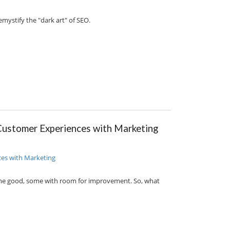
mystify the "dark art" of SEO.
Customer Experiences with Marketing
ome good, some with room for improvement. So, what