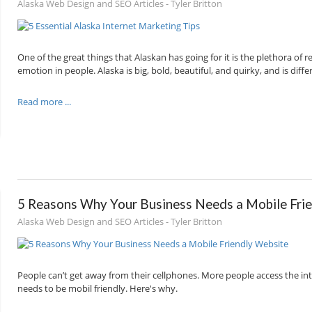
Alaska Web Design and SEO Articles - Tyler Britton
One of the great things that Alaskan has going for it is the plethora of
emotion in people. Alaska is big, bold, beautiful, and quirky, and is dif
Read more ...
5 Reasons Why Your Business Needs a Mobile Fri
Alaska Web Design and SEO Articles - Tyler Britton
People can’t get away from their cellphones. More people access the in
needs to be mobil friendly. Here's why.