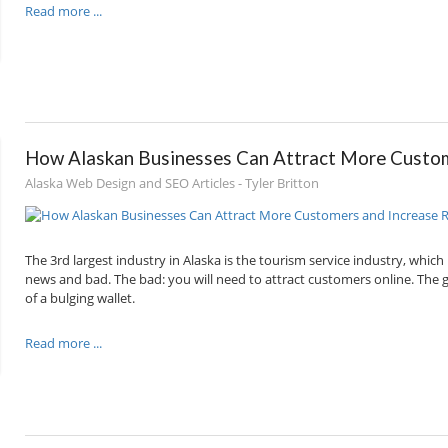
Read more ...
How Alaskan Businesses Can Attract More Custom
Alaska Web Design and SEO Articles - Tyler Britton
The 3rd largest industry in Alaska is the tourism service industry, whic
news and bad. The bad: you will need to attract customers online. The goo
of a bulging wallet.
Read more ...