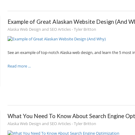
Example of Great Alaskan Website Design (And W
Alaska Web Design and SEO Articles - Tyler Britton
See an example of top-notch Alaska web design, and learn the 5 most i
Read more ...
What You Need To Know About Search Engine Opt
Alaska Web Design and SEO Articles - Tyler Britton