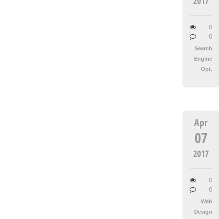
2017
0
0
Search
Engine
Opt.
Apr
07
2017
0
0
Web
Design