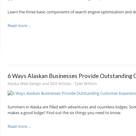
Learn the three basic components of search engine optimization and de
Read more ...
6 Ways Alaskan Businesses Provide Outstanding 
Alaska Web Design and SEO Articles - Tyler Britton
Summers in Alaska are filled with adventures and countless lodges. S
makes a good lodge? Find out the six things you need to know.
Read more ...