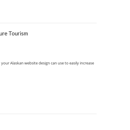
ure Tourism
 your Alaskan website design can use to easily increase