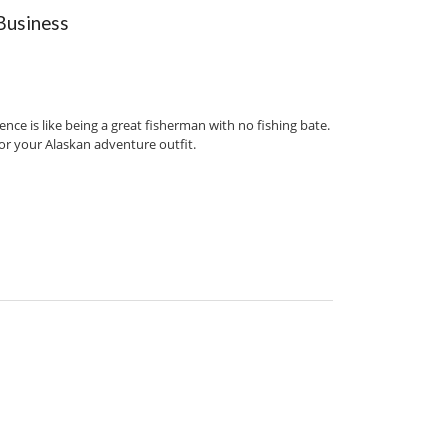
Business
ce is like being a great fisherman with no fishing bate.
for your Alaskan adventure outfit.