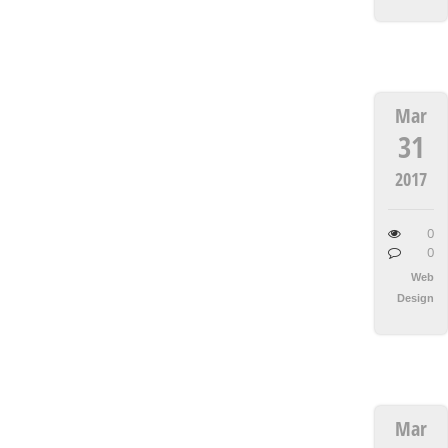
Mar
31
2017
0
0
Web
Design
Mar