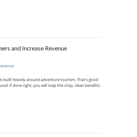
ers and Increase Revenue
h is built heavily around adventure tourism. That's good
d: if done right, you will reap the crisp, clean benefits