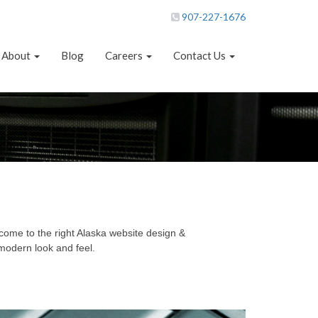
907-227-1676
About
Blog
Careers
Contact Us
come to the right Alaska website design &
modern look and feel.