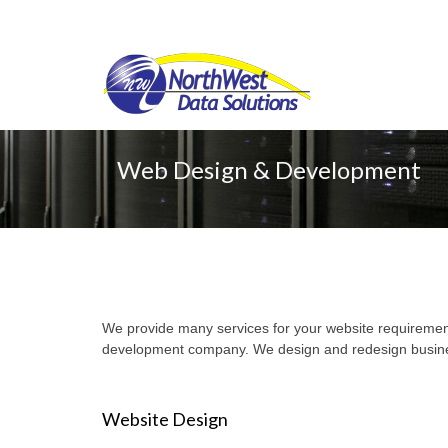
Web Design & Development
We provide many services for your website requirement
development company. We design and redesign busines
Website Design