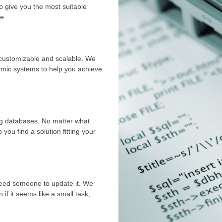
o give you the most suitable
e.
y customizable and scalable. We
namic systems to help you achieve
ing databases. No matter what
you find a solution fitting your
 need someone to update it. We
if it seems like a small task,