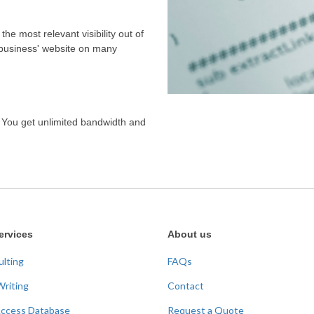
the most relevant visibility out of
 business' website on many
. You get unlimited bandwidth and
ervices
About us
ulting
FAQs
Writing
Contact
Access Database
Request a Quote