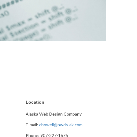
Location
Alaska Web Design Company
E-mail:
chowell@nwds-ak.com
Phone: 907-227-1676