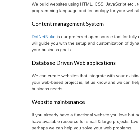
We build websites using HTML, CSS, JavaScript etc., t
programming language and technology for your websit
Content management System
DotNetNuke
is our preferred open source tool for full
will guide you with the setup and customization of dy
your business goals.
Database Driven Web applications
We can create websites that integrate with your exist
your web-based project is, let us know and we can help 
business needs.
Website maintenance
If you already have a functional website you love but
have available resource for small & large projects. Even 
perhaps we can help you solve your web problems.