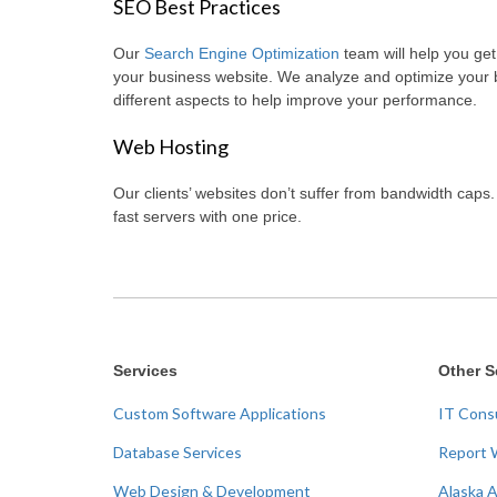
SEO Best Practices
Our
Search Engine Optimization
team will help you get 
your business website. We analyze and optimize your
different aspects to help improve your performance.
Web Hosting
Our clients’ websites don’t suffer from bandwidth caps
fast servers with one price.
Services
Other S
Custom Software Applications
IT Cons
Database Services
Report 
Web Design & Development
Alaska 