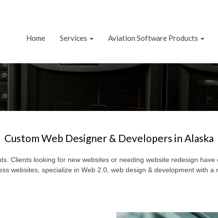
Home
Services
Aviation Software Products
Custom Web Designer & Developers in Alaska
s. Clients looking for new websites or needing website redesign have 
s websites, specialize in Web 2.0, web design & development with a 