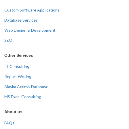
Custom Software Applications
Database Services
Web Design & Development
SEO
Other Services
IT Consulting
Report Writing
Alaska Access Database
MS Excel Consulting
About us
FAQs