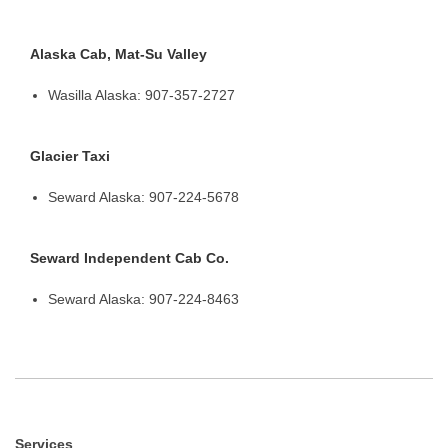
Alaska Cab, Mat-Su Valley
Wasilla Alaska: 907-357-2727
Glacier Taxi
Seward Alaska: 907-224-5678
Seward Independent Cab Co.
Seward Alaska: 907-224-8463
Services