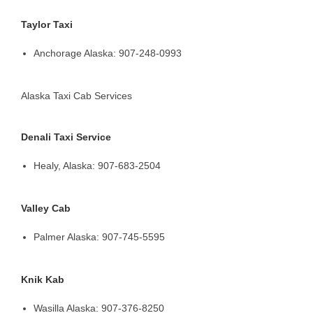
Taylor Taxi
Anchorage Alaska: 907-248-0993
Alaska Taxi Cab Services
Denali Taxi Service
Healy, Alaska: 907-683-2504
Valley Cab
Palmer Alaska: 907-745-5595
Knik Kab
Wasilla Alaska: 907-376-8250