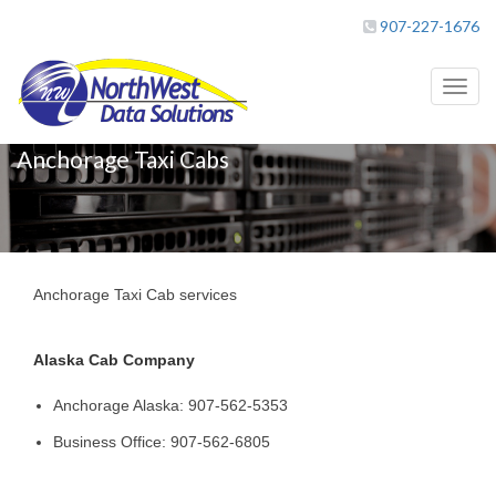
907-227-1676
Toggl
naviga
Anchorage Taxi Cabs
Anchorage Taxi Cab services
Alaska Cab Company
Anchorage Alaska: 907-562-5353
Business Office: 907-562-6805