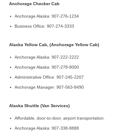
Anchorage Checker Cab
Anchorage Alaska: 907-276-1234
Business Office: 907-274-3333
Alaska Yellow Cab, (Anchorage Yellow Cab)
Anchorage Alaska: 907-222-2222
Anchorage Alaska: 907-278-8000
Administrative Office: 907-245-2207
Anchorage Manager: 907-563-8490
Alaska Shuttle (Van Services)
Affordable, door-to-door, airport transportation.
Anchorage Alaska: 907-338-8888