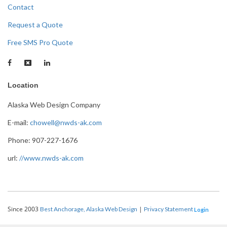
Contact
Request a Quote
Free SMS Pro Quote
Location
Alaska Web Design Company
E-mail:
chowell@nwds-ak.com
Phone: 907-227-1676
url:
//www.nwds-ak.com
Since 2003
|
Best Anchorage, Alaska Web Design
Privacy Statement
Login