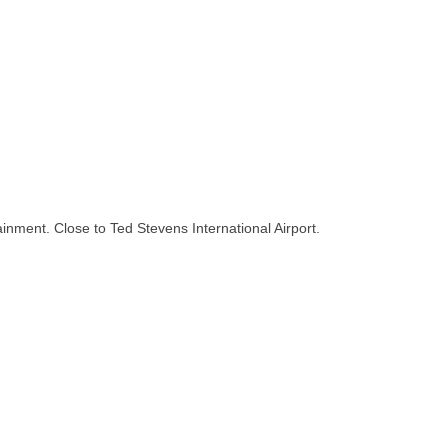
inment. Close to Ted Stevens International Airport.