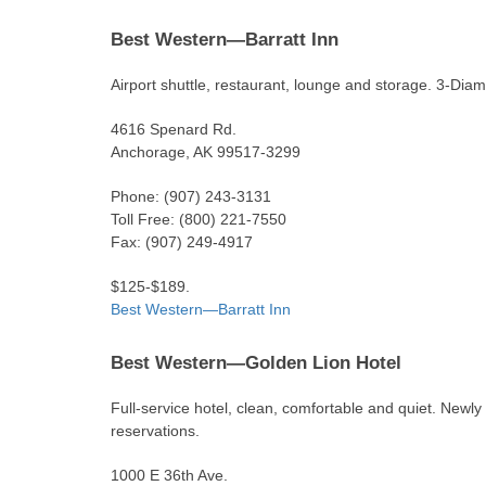
Best Western—Barratt Inn
Airport shuttle, restaurant, lounge and storage. 3-Diam
4616 Spenard Rd.
Anchorage, AK 99517-3299
Phone: (907) 243-3131
Toll Free: (800) 221-7550
Fax: (907) 249-4917
$125-$189.
Best Western—Barratt Inn
Best Western—Golden Lion Hotel
Full-service hotel, clean, comfortable and quiet. Newly
reservations.
1000 E 36th Ave.