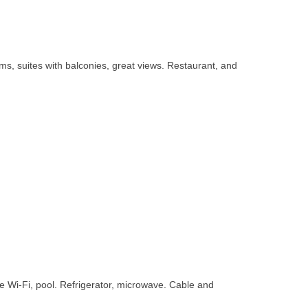
ms, suites with balconies, great views. Restaurant, and
ee Wi-Fi, pool. Refrigerator, microwave. Cable and