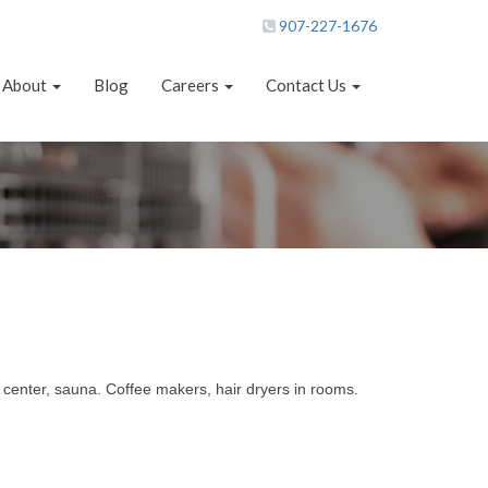
907-227-1676
About
Blog
Careers
Contact Us
s center, sauna. Coffee makers, hair dryers in rooms.