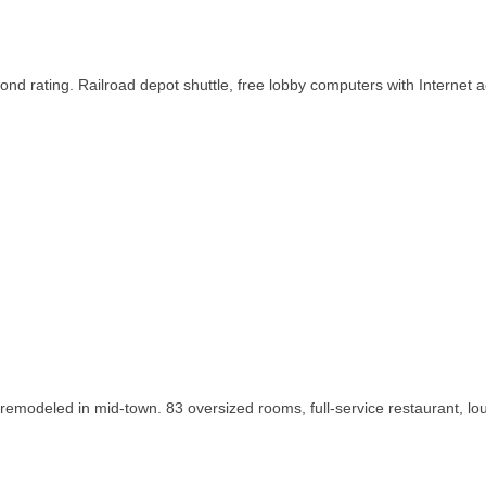
ond rating. Railroad depot shuttle, free lobby computers with Internet 
 remodeled in mid-town. 83 oversized rooms, full-service restaurant, lo