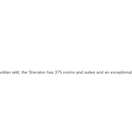
olitan wild, the Sheraton has 375 rooms and suites and an exceptional 