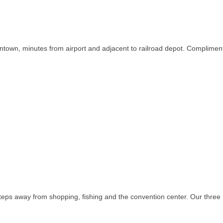
town, minutes from airport and adjacent to railroad depot. Complimentar
teps away from shopping, fishing and the convention center. Our three r