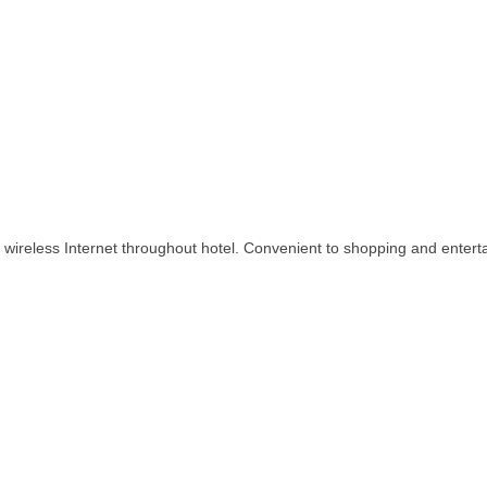
 wireless Internet throughout hotel. Convenient to shopping and enterta