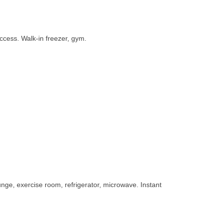
access. Walk-in freezer, gym.
unge, exercise room, refrigerator, microwave. Instant