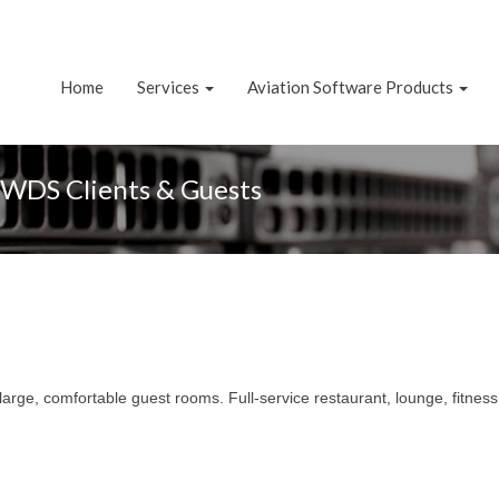
Home
Services
Aviation Software Products
NWDS Clients & Guests
large, comfortable guest rooms. Full-service restaurant, lounge, fitnes