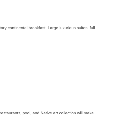
y continental breakfast. Large luxurious suites, full
estaurants, pool, and Native art collection will make