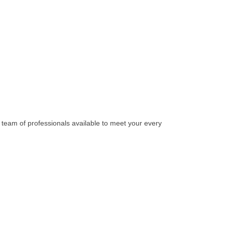
team of professionals available to meet your every