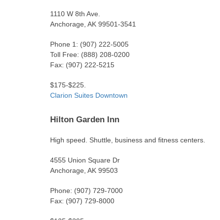
1110 W 8th Ave.
Anchorage, AK 99501-3541
Phone 1: (907) 222-5005
Toll Free: (888) 208-0200
Fax: (907) 222-5215
$175-$225.
Clarion Suites Downtown
Hilton Garden Inn
High speed. Shuttle, business and fitness centers.
4555 Union Square Dr
Anchorage, AK 99503
Phone: (907) 729-7000
Fax: (907) 729-8000