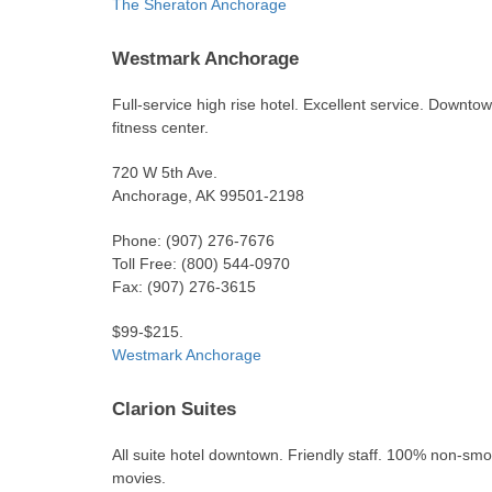
The Sheraton Anchorage
Westmark Anchorage
Full-service high rise hotel. Excellent service. Downt
fitness center.
720 W 5th Ave.
Anchorage, AK 99501-2198
Phone: (907) 276-7676
Toll Free: (800) 544-0970
Fax: (907) 276-3615
$99-$215.
Westmark Anchorage
Clarion Suites
All suite hotel downtown. Friendly staff. 100% non-smok
movies.