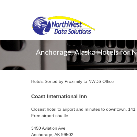
Anchorage, Alaska Hotels for 
Hotels Sorted by Proximity to NWDS Office
Coast International Inn
Closest hotel to airport and minutes to downtown. 141 
Free airport shuttle.
3450 Aviation Ave.
Anchorage, AK 99502