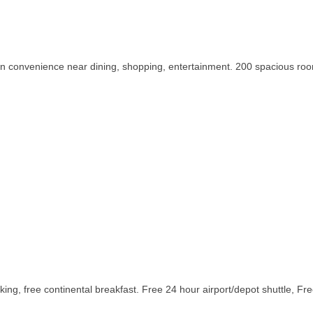
own convenience near dining, shopping, entertainment. 200 spacious roo
ing, free continental breakfast. Free 24 hour airport/depot shuttle, Fr