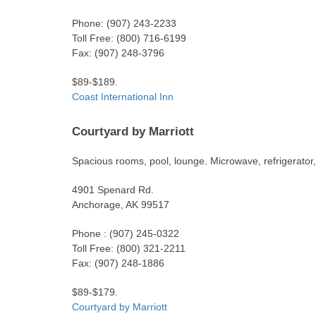
Phone: (907) 243-2233
Toll Free: (800) 716-6199
Fax: (907) 248-3796
$89-$189.
Coast International Inn
Courtyard by Marriott
Spacious rooms, pool, lounge. Microwave, refrigerator,
4901 Spenard Rd.
Anchorage, AK 99517
Phone : (907) 245-0322
Toll Free: (800) 321-2211
Fax: (907) 248-1886
$89-$179.
Courtyard by Marriott