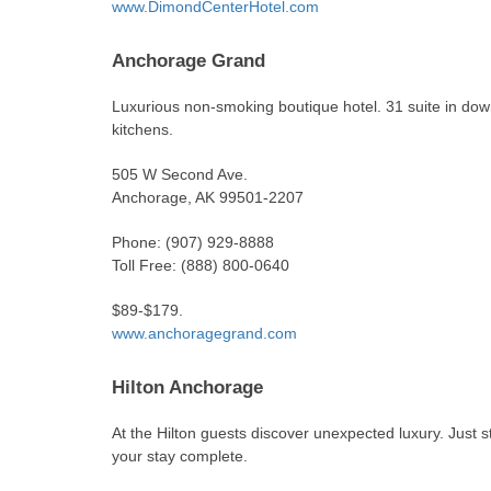
www.DimondCenterHotel.com
Anchorage Grand
Luxurious non-smoking boutique hotel. 31 suite in down
kitchens.
505 W Second Ave.
Anchorage, AK 99501-2207
Phone: (907) 929-8888
Toll Free: (888) 800-0640
$89-$179.
www.anchoragegrand.com
Hilton Anchorage
At the Hilton guests discover unexpected luxury. Just s
your stay complete.