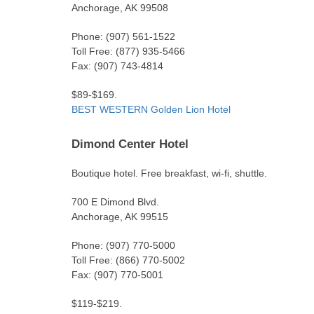
Anchorage, AK 99508
Phone: (907) 561-1522
Toll Free: (877) 935-5466
Fax: (907) 743-4814
$89-$169.
BEST WESTERN Golden Lion Hotel
Dimond Center Hotel
Boutique hotel. Free breakfast, wi-fi, shuttle.
700 E Dimond Blvd.
Anchorage, AK 99515
Phone: (907) 770-5000
Toll Free: (866) 770-5002
Fax: (907) 770-5001
$119-$219.