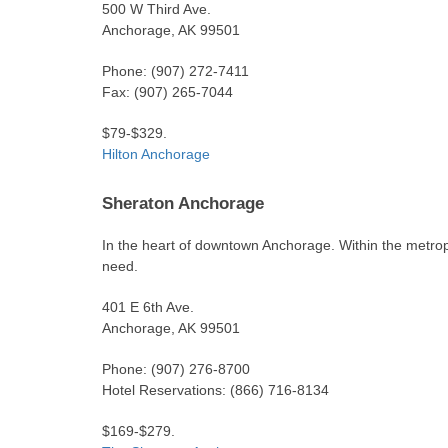
500 W Third Ave.
Anchorage, AK 99501
Phone: (907) 272-7411
Fax: (907) 265-7044
$79-$329.
Hilton Anchorage
Sheraton Anchorage
In the heart of downtown Anchorage. Within the metrop
need.
401 E 6th Ave.
Anchorage, AK 99501
Phone: (907) 276-8700
Hotel Reservations: (866) 716-8134
$169-$279.