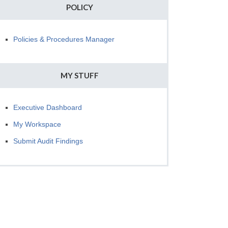
POLICY
Policies & Procedures Manager
MY STUFF
Executive Dashboard
My Workspace
Submit Audit Findings