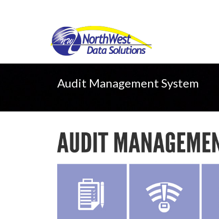
Audit Management System