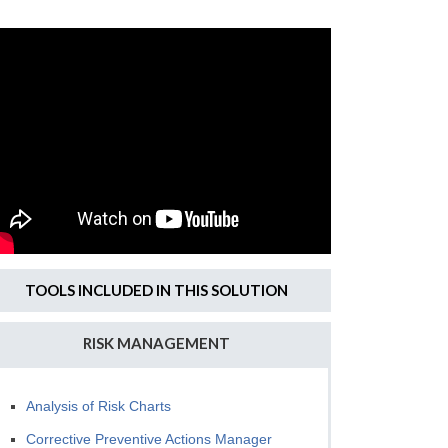
TOOLS INCLUDED IN THIS SOLUTION
RISK MANAGEMENT
Analysis of Risk Charts
Corrective Preventive Actions Manager