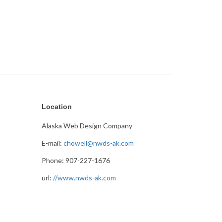
Location
Alaska Web Design Company
E-mail:
chowell@nwds-ak.com
Phone: 907-227-1676
url:
//www.nwds-ak.com