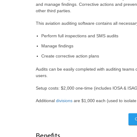
and manage findings. Corrective actions and preve
other third parties.
This aviation auditing software contains all necessar
Perform full inspections and SMS audits
Manage findings
Create corrective action plans
Audits can be easily completed with auditing teams o
users.
Setup costs: $2,000 one-time (includes IOSA & ISAGO
Additional
divisions
are $1,000 each (used to isolate
Benefits