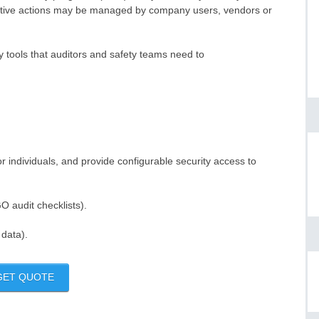
ntive actions may be managed by company users, vendors or
y tools that auditors and safety teams need to
r individuals, and provide configurable security access to
 audit checklists).
 data).
GET QUOTE