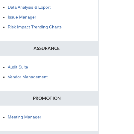
Data Analysis & Export
Issue Manager
Risk Impact Trending Charts
ASSURANCE
Audit Suite
Vendor Management
PROMOTION
Meeting Manager