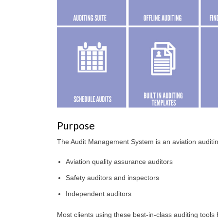
Purpose
The Audit Management System is an aviation auditin
Aviation quality assurance auditors
Safety auditors and inspectors
Independent auditors
Most clients using these best-in-class auditing too