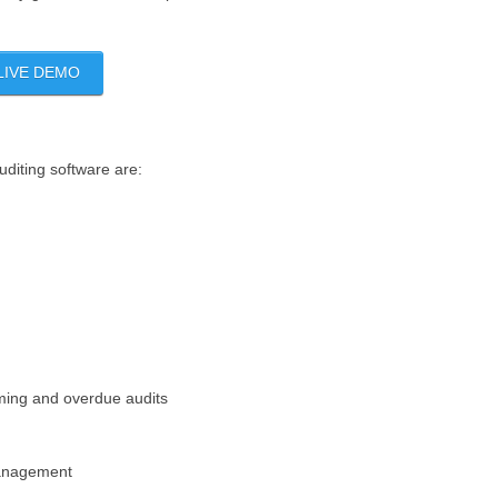
LIVE DEMO
uditing software are:
oming and overdue audits
management