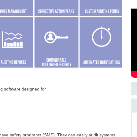
g software designed for
ls have safety programs (SMS). They can easily audit systems