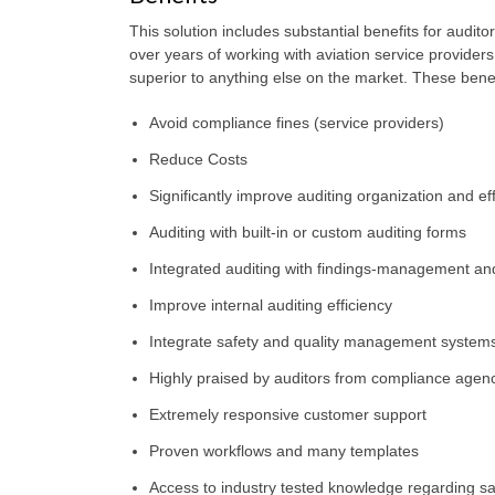
This solution includes substantial benefits for audi
over years of working with aviation service providers 
superior to anything else on the market. These benef
Avoid compliance fines (service providers)
Reduce Costs
Significantly improve auditing organization and eff
Auditing with built-in or custom auditing forms
Integrated auditing with findings-management and
Improve internal auditing efficiency
Integrate safety and quality management system
Highly praised by auditors from compliance agenci
Extremely responsive customer support
Proven workflows and many templates
Access to industry tested knowledge regarding sa