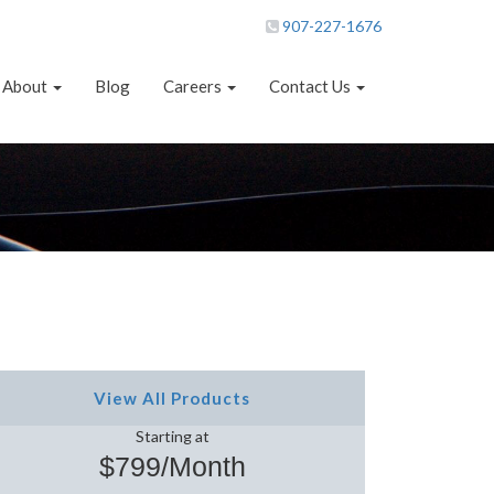
907-227-1676
About
Blog
Careers
Contact Us
View All Products
Starting at
$799/Month