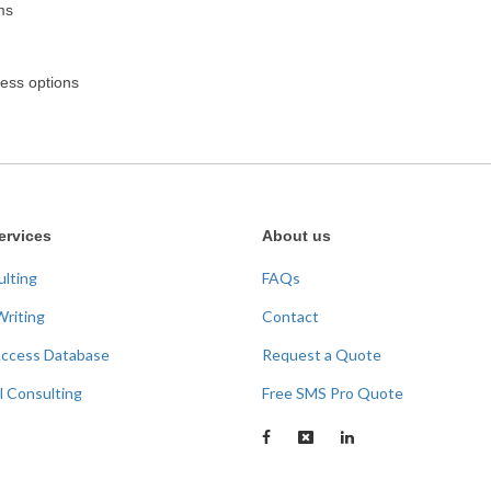
rms
cess options
ervices
About us
ulting
FAQs
Writing
Contact
Access Database
Request a Quote
l Consulting
Free SMS Pro Quote