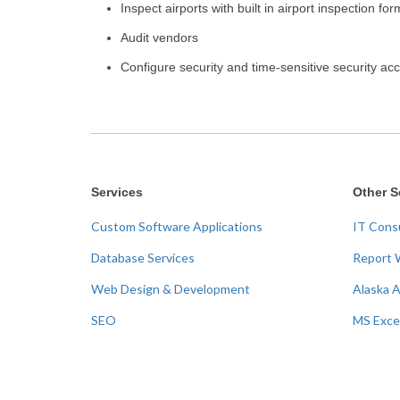
Inspect airports with built in airport inspection fo
Audit vendors
Configure security and time-sensitive security ac
Services
Other S
Custom Software Applications
IT Cons
Database Services
Report 
Web Design & Development
Alaska 
SEO
MS Exce