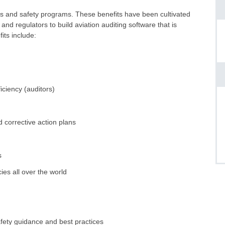
tors and safety programs. These benefits have been cultivated
and regulators to build aviation auditing software that is
its include:
iciency (auditors)
 corrective action plans
s
es all over the world
fety guidance and best practices