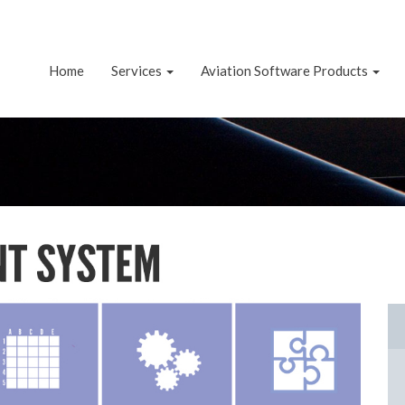
Home
Services
Aviation Software Products