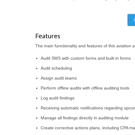
Features
The main functionality and features of this aviation a
Audit SMS with custom forms and built-in forms
Audit scheduling
Assign audit teams
Perform offline audits with offline auditing tools
Log audit findings
Receiving automatic notifications regarding upc
Manage all findings directly in auditing module
Create corrective actions plans, including CPA 